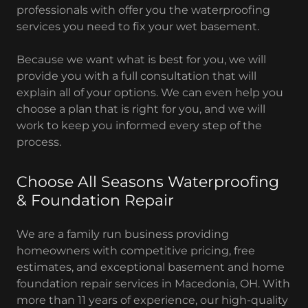
professionals with offer you the waterproofing
services you need to fix your wet basement.
Because we want what is best for you, we will
provide you with a full consultation that will
explain all of your options. We can even help you
choose a plan that is right for you, and we will
work to keep you informed every step of the
process.
Choose All Seasons Waterproofing
& Foundation Repair
We are a family run business providing
homeowners with competitive pricing, free
estimates, and exceptional basement and home
foundation repair services in Macedonia, OH. With
more than 11 years of experience, our high-quality