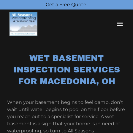
Get a Free Quote!
WET BASEMENT
INSPECTION SERVICES
FOR MACEDONIA, OH
When your basement begins to feel damp, don’t
wait until water begins to pool on the floor before
you reach out to a specialist for service. A wet
basement is a sign that your home is in need of
waterproofing, so turn to All Seasons