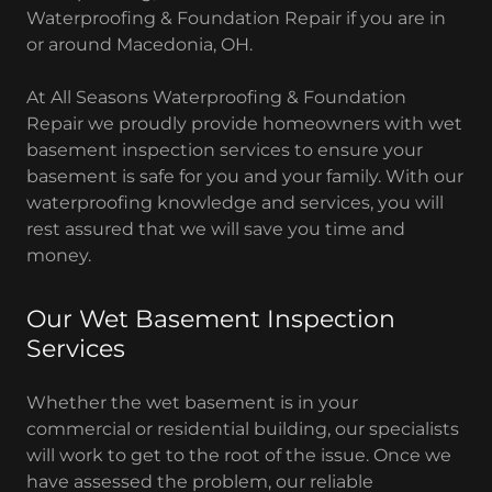
Waterproofing & Foundation Repair if you are in
or around Macedonia, OH.
At All Seasons Waterproofing & Foundation
Repair we proudly provide homeowners with wet
basement inspection services to ensure your
basement is safe for you and your family. With our
waterproofing knowledge and services, you will
rest assured that we will save you time and
money.
Our Wet Basement Inspection
Services
Whether the wet basement is in your
commercial or residential building, our specialists
will work to get to the root of the issue. Once we
have assessed the problem, our reliable