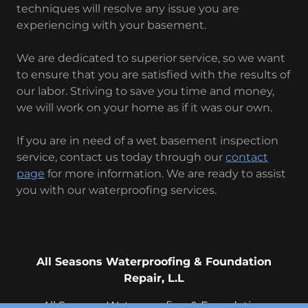
techniques will resolve any issue you are
experiencing with your basement.
We are dedicated to superior service, so we want
to ensure that you are satisfied with the results of
our labor. Striving to save you time and money,
we will work on your home as if it was our own.
If you are in need of a wet basement inspection
service, contact us today through our
contact
page
for more information. We are ready to assist
you with our waterproofing services.
All Seasons Waterproofing & Foundation
Repair, L.L
All Seasons Waterproofing & Foundation